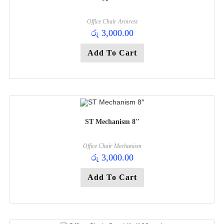
Office Chair Armrest
රු
3,000.00
Add To Cart
ST Mechanism 8′′
Office Chair Mechanism
රු
3,000.00
Add To Cart