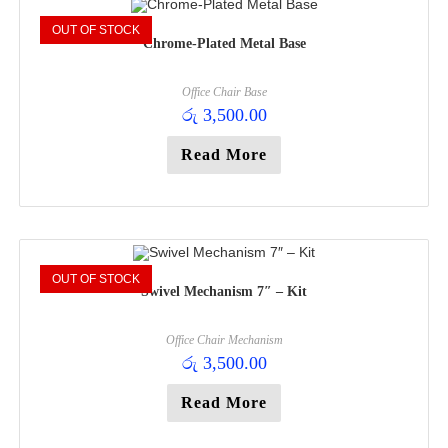
OUT OF STOCK
Chrome-Plated Metal Base
Office Chair Base
රු
3,500.00
Read More
OUT OF STOCK
Swivel Mechanism 7″ – Kit
Office Chair Mechanism
රු
3,500.00
Read More