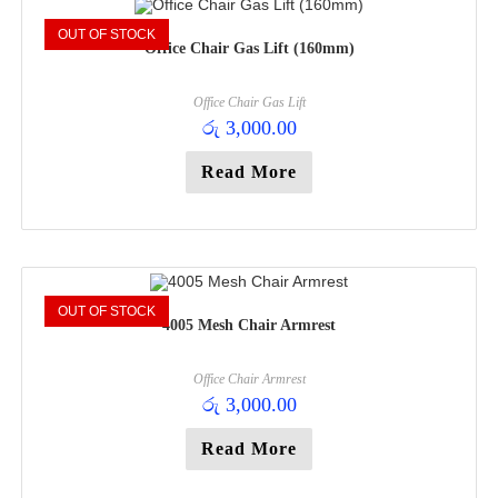
OUT OF STOCK
Office Chair Gas Lift (160mm)
Office Chair Gas Lift
රු
3,000.00
Read More
OUT OF STOCK
4005 Mesh Chair Armrest
Office Chair Armrest
රු
3,000.00
Read More