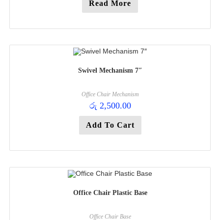
Read More
Swivel Mechanism 7″
Office Chair Mechanism
රු
2,500.00
Add To Cart
Office Chair Plastic Base
Office Chair Base