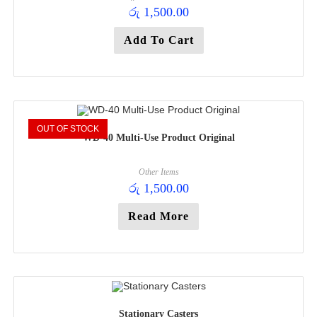
රු
1,500.00
Add To Cart
OUT OF STOCK
WD-40 Multi-Use Product Original
Other Items
රු
1,500.00
Read More
Stationary Casters