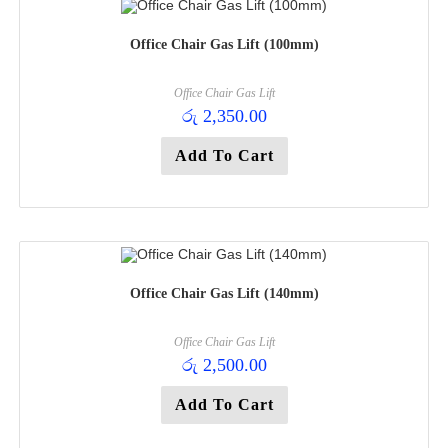
Office Chair Gas Lift (100mm)
Office Chair Gas Lift
රු
2,350.00
Add To Cart
Office Chair Gas Lift (140mm)
Office Chair Gas Lift
රු
2,500.00
Add To Cart