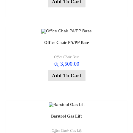
Add To Cart
Office Chair PA/PP Base
Office Chair Base
රු
3,500.00
Add To Cart
Barstool Gas Lift
Office Chair Gas Lift