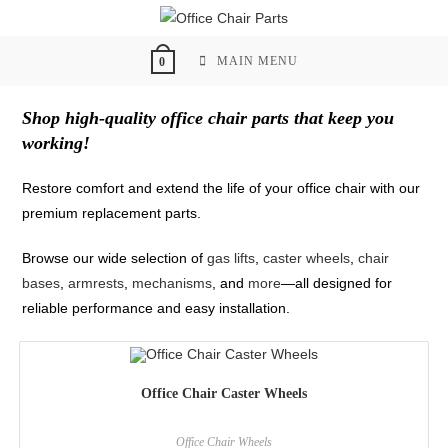
Skip
to
content
MAIN MENU
0
Shop high-quality office chair parts that keep you
working!
Restore comfort and extend the life of your office chair with our
premium replacement parts.
Browse our wide selection of
gas lifts
,
caster wheels
,
chair
bases
,
armrests
,
mechanisms
, and
more
—all designed for
reliable performance and easy installation.
Office Chair Caster Wheels
Office Chair Wheels