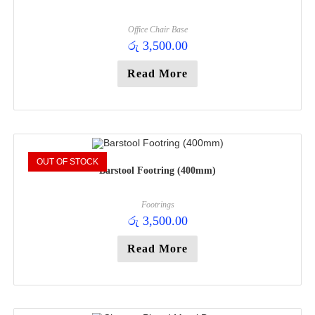
Office Chair Base
රු
3,500.00
Read More
OUT OF STOCK
Barstool Footring (400mm)
Footrings
රු
3,500.00
Read More