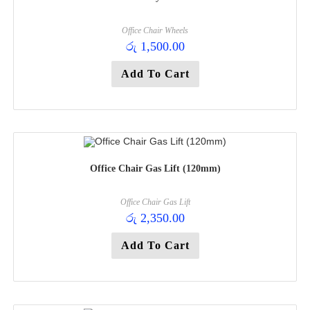
Office Chair Wheels
රු
1,500.00
Add To Cart
Office Chair Gas Lift (120mm)
Office Chair Gas Lift
රු
2,350.00
Add To Cart