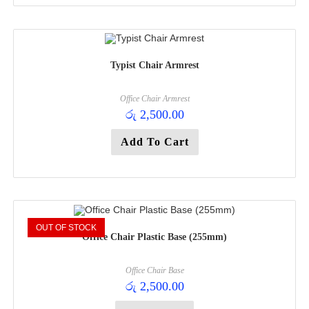
Typist Chair Armrest
Office Chair Armrest
රු
2,500.00
Add To Cart
OUT OF STOCK
Office Chair Plastic Base (255mm)
Office Chair Base
රු
2,500.00