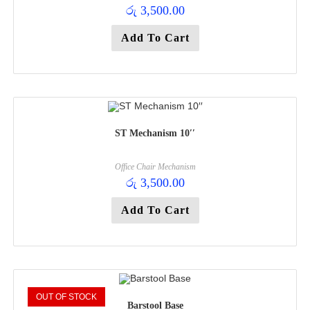
රු
3,500.00
Add To Cart
ST Mechanism 10′′
Office Chair Mechanism
රු
3,500.00
Add To Cart
OUT OF STOCK
Barstool Base