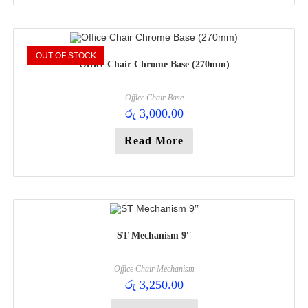
OUT OF STOCK
Office Chair Chrome Base (270mm)
Office Chair Base
රු
3,000.00
Read More
ST Mechanism 9′′
Office Chair Mechanism
රු
3,250.00