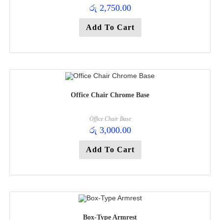
රු
2,750.00
Add To Cart
Office Chair Chrome Base
Office Chair Base
රු
3,000.00
Add To Cart
Box-Type Armrest