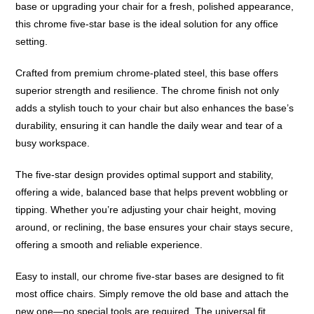
base or upgrading your chair for a fresh, polished appearance,
this chrome five-star base is the ideal solution for any office
setting.
Crafted from premium chrome-plated steel, this base offers
superior strength and resilience. The chrome finish not only
adds a stylish touch to your chair but also enhances the base’s
durability, ensuring it can handle the daily wear and tear of a
busy workspace.
The five-star design provides optimal support and stability,
offering a wide, balanced base that helps prevent wobbling or
tipping. Whether you’re adjusting your chair height, moving
around, or reclining, the base ensures your chair stays secure,
offering a smooth and reliable experience.
Easy to install, our chrome five-star bases are designed to fit
most office chairs. Simply remove the old base and attach the
new one—no special tools are required. The universal fit