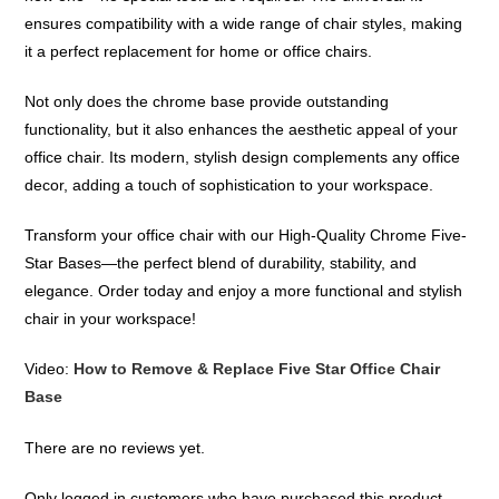
ensures compatibility with a wide range of chair styles, making
it a perfect replacement for home or office chairs.
Not only does the chrome base provide outstanding
functionality, but it also enhances the aesthetic appeal of your
office chair. Its modern, stylish design complements any office
decor, adding a touch of sophistication to your workspace.
Transform your office chair with our High-Quality Chrome Five-
Star Bases—the perfect blend of durability, stability, and
elegance. Order today and enjoy a more functional and stylish
chair in your workspace!
Video:
How to Remove & Replace Five Star Office Chair
Base
There are no reviews yet.
Only logged in customers who have purchased this product