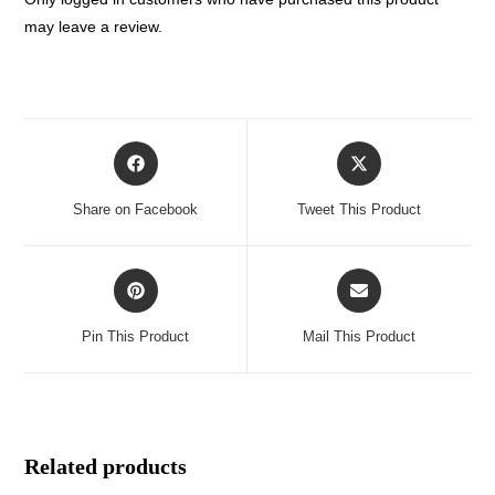
may leave a review.
Opens
Opens
in
in
a
a
Share on Facebook
Tweet This Product
new
new
window
window
Opens
Opens
in
in
a
a
Pin This Product
Mail This Product
new
new
window
window
Related products