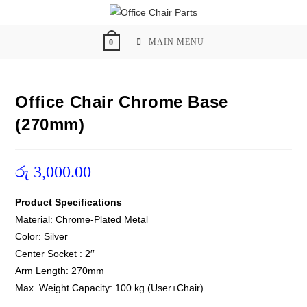
Skip
to
content
MAIN MENU
0
Office Chair Chrome Base
(270mm)
රු
3,000.00
Product Specifications
Material: Chrome-Plated Metal
Color: Silver
Center Socket : 2′′
Arm Length: 270mm
Max. Weight Capacity: 100 kg (User+Chair)