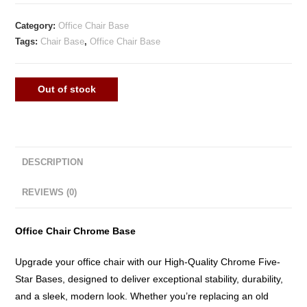
Category:
Office Chair Base
Tags:
Chair Base
,
Office Chair Base
Out of stock
DESCRIPTION
REVIEWS (0)
Office Chair Chrome Base
Upgrade your office chair with our High-Quality Chrome Five-
Star Bases, designed to deliver exceptional stability, durability,
and a sleek, modern look. Whether you’re replacing an old