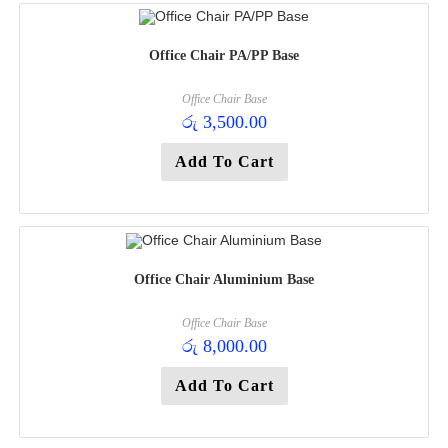
Office Chair PA/PP Base
Office Chair Base
රු
3,500.00
Add To Cart
Office Chair Aluminium Base
Office Chair Base
රු
8,000.00
Add To Cart