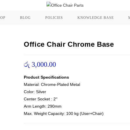
HOP
BLOG
POLICIES
KNOWLEDGE BASE
Office Chair Chrome Base
රු
3,000.00
Product Specifications
Material: Chrome-Plated Metal
Color: Silver
Center Socket : 2′′
Arm Length: 290mm
Max. Weight Capacity: 100 kg (User+Chair)