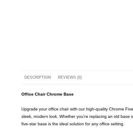
DESCRIPTION
REVIEWS (0)
Office Chair Chrome Base
Upgrade your office chair with our high-quality Chrome Five-S
sleek, modern look. Whether you’re replacing an old base o
five-star base is the ideal solution for any office setting.