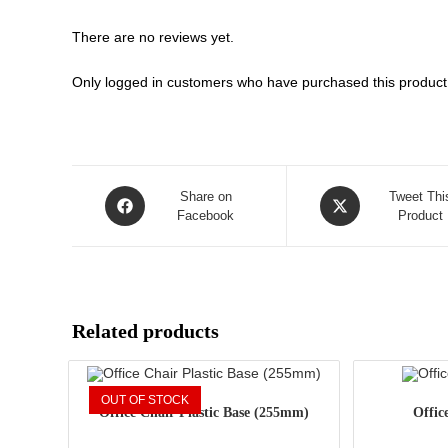
There are no reviews yet.
Only logged in customers who have purchased this product
Opens
Opens
Share on
Tweet Thi
in
Facebook
in
Product
a
a
new
new
window
window
Related products
OUT OF STOCK
Office Chair Plastic Base (255mm)
Offic