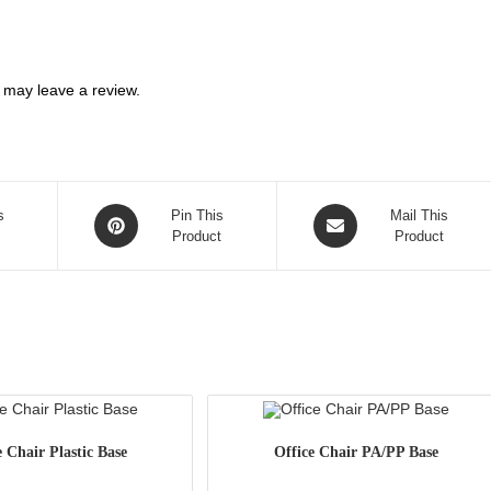
 may leave a review.
Opens
Opens
s
Pin This
Mail This
in
Product
in
Product
a
a
new
new
window
window
e Chair Plastic Base
Office Chair PA/PP Base