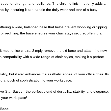
superior strength and resilience. The chrome finish not only adds a
bility, ensuring it can handle the daily wear and tear of a busy
 offering a wide, balanced base that helps prevent wobbling or tipping.
or reclining, the base ensures your chair stays secure, offering a
fit most office chairs. Simply remove the old base and attach the new
compatibility with a wide range of chair styles, making it a perfect
ity, but it also enhances the aesthetic appeal of your office chair. Its
g a touch of sophistication to your workspace.
ve-Star Bases—the perfect blend of durability, stability, and elegance.
in your workspace!
 Base