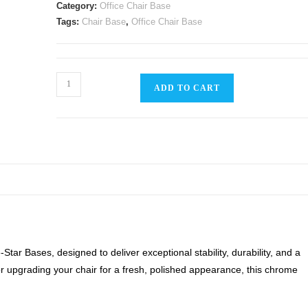
Category:
Office Chair Base
Tags:
Chair Base
,
Office Chair Base
Office
ADD TO CART
Chair
Chrome
Base
quantity
tar Bases, designed to deliver exceptional stability, durability, and a
r upgrading your chair for a fresh, polished appearance, this chrome