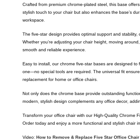
Crafted from premium chrome-plated steel, this base offers 
stylish touch to your chair but also enhances the base’s dura
workspace.
The five-star design provides optimal support and stability,
Whether you’re adjusting your chair height, moving around, 
smooth and reliable experience.
Easy to install, our chrome five-star bases are designed to 
one—no special tools are required. The universal fit ensures 
replacement for home or office chairs.
Not only does the chrome base provide outstanding functional
modern, stylish design complements any office decor, addin
Transform your office chair with our High-Quality Chrome Fi
Order today and enjoy a more functional and stylish chair 
Video:
How to Remove & Replace Five Star Office Chair