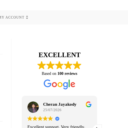
MY ACCOUNT
EXCELLENT
Based on
100 reviews
Cheran Jayakody
Ra
25/07/2026
07
Excellent support. Very friendly.
100% reco