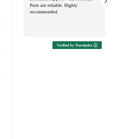
Parts are reliable. Highly
Service 👏
recommended
Verified by Trustindex