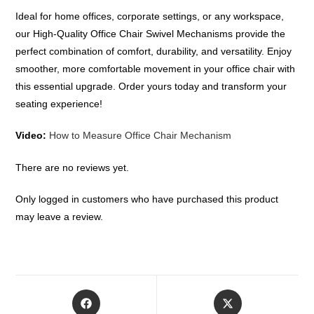
Ideal for home offices, corporate settings, or any workspace,
our High-Quality Office Chair Swivel Mechanisms provide the
perfect combination of comfort, durability, and versatility. Enjoy
smoother, more comfortable movement in your office chair with
this essential upgrade. Order yours today and transform your
seating experience!
Video:
How to Measure Office Chair Mechanism
There are no reviews yet.
Only logged in customers who have purchased this product
may leave a review.
Opens
Opens
in
in