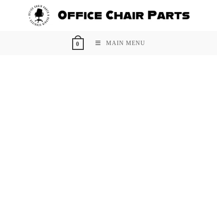
Skip
to
content
MAIN MENU
0