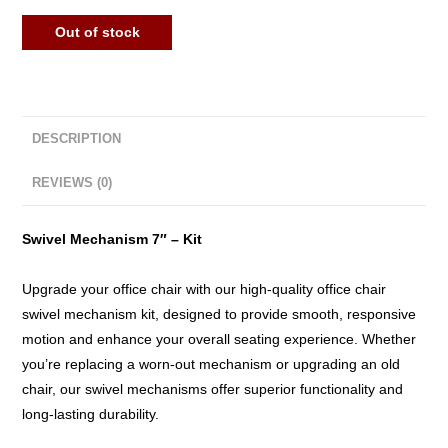
Out of stock
DESCRIPTION
REVIEWS (0)
Swivel Mechanism 7″ – Kit
Upgrade your office chair with our high-quality office chair
swivel mechanism kit, designed to provide smooth, responsive
motion and enhance your overall seating experience. Whether
you’re replacing a worn-out mechanism or upgrading an old
chair, our swivel mechanisms offer superior functionality and
long-lasting durability.