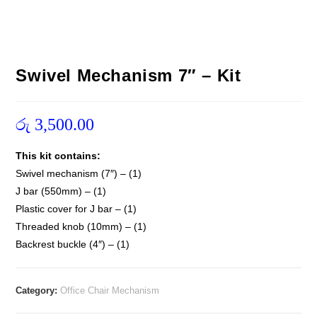
Swivel Mechanism 7″ – Kit
රු
3,500.00
This kit contains:
Swivel mechanism (7″) – (1)
J bar (550mm) – (1)
Plastic cover for J bar – (1)
Threaded knob (10mm) – (1)
Backrest buckle (4″) – (1)
Category:
Office Chair Mechanism