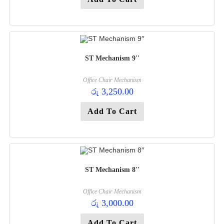
ST Mechanism 9′′
Office Chair Mechanism
රු
3,250.00
Add To Cart
ST Mechanism 8′′
Office Chair Mechanism
රු
3,000.00
Add To Cart