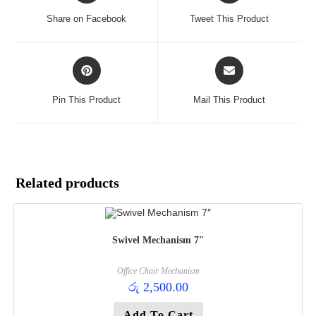
a
a
Share on Facebook
Tweet This Product
new
new
window
window
Opens
Opens
in
in
a
a
Pin This Product
Mail This Product
new
new
window
window
Related products
Swivel Mechanism 7″
Office Chair Mechanism
රු
2,500.00
Add To Cart