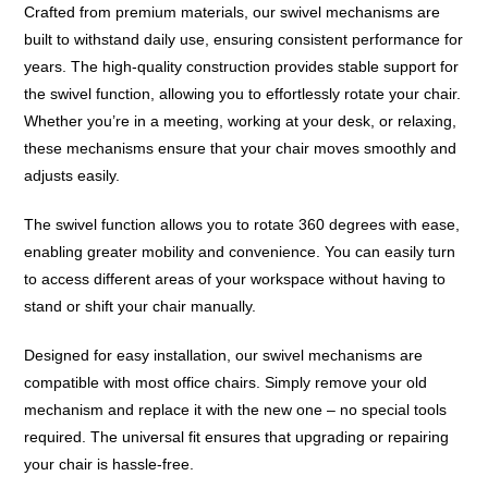
Crafted from premium materials, our swivel mechanisms are
built to withstand daily use, ensuring consistent performance for
years. The high-quality construction provides stable support for
the swivel function, allowing you to effortlessly rotate your chair.
Whether you’re in a meeting, working at your desk, or relaxing,
these mechanisms ensure that your chair moves smoothly and
adjusts easily.
The swivel function allows you to rotate 360 degrees with ease,
enabling greater mobility and convenience. You can easily turn
to access different areas of your workspace without having to
stand or shift your chair manually.
Designed for easy installation, our swivel mechanisms are
compatible with most office chairs. Simply remove your old
mechanism and replace it with the new one – no special tools
required. The universal fit ensures that upgrading or repairing
your chair is hassle-free.