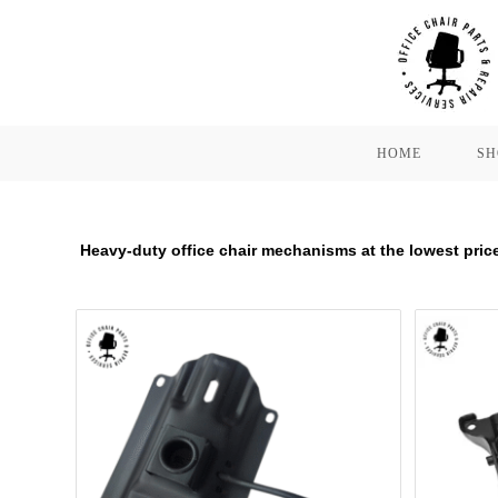
Skip
to
content
HOME
SH
Heavy-duty office chair mechanisms at the lowest price