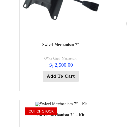
Swivel Mechanism 7″
Office Chair Mechanism
රු
2,500.00
Add To Cart
OUT OF STOCK
Swivel Mechanism 7″ – Kit