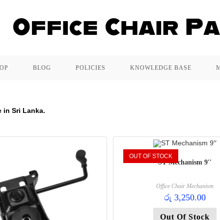
OP
BLOG
POLICIES
KNOWLEDGE BASE
 in Sri Lanka.
OUT OF STOCK
ST Mechanism 9′′
Office Chair Mechanism
රු
3,250.00
Out Of Stock