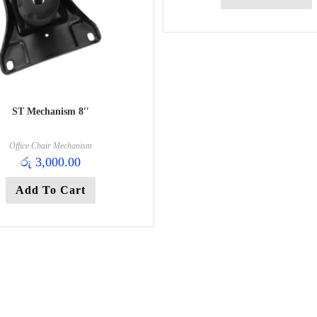
ST Mechanism 8′′
Office Chair Mechanism
රු
3,000.00
Add To Cart