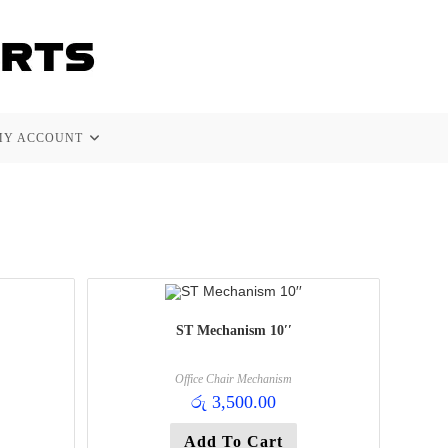
MY ACCOUNT
ST Mechanism 10′′
Office Chair Mechanism
රු
3,500.00
Add To Cart