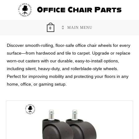
Skip
to
content
MAIN MENU
0
Discover smooth-rolling, floor-safe office chair wheels for every
surface—from hardwood and tile to carpet. Upgrade or replace
worn-out casters with our durable, easy-to-install options,
including silent, heavy-duty, and rollerblade-style wheels.
Perfect for improving mobility and protecting your floors in any
home, office, or gaming setup.