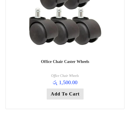
Office Chair Caster Wheels
Office Chair Wheels
රු
1,500.00
Add To Cart