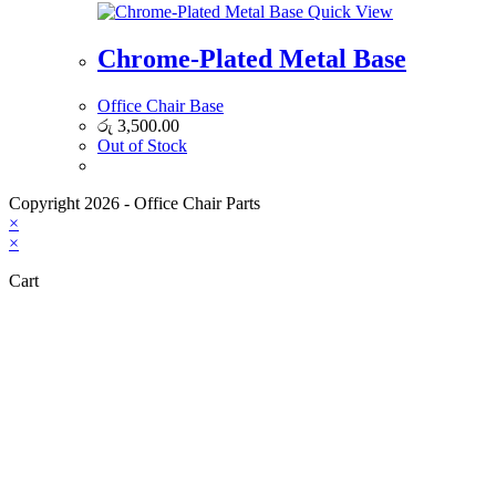
Quick View
Chrome-Plated Metal Base
Office Chair Base
රු
3,500.00
Out of Stock
Copyright 2026 - Office Chair Parts
×
×
Cart