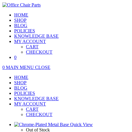
Skip
to
HOME
content
SHOP
BLOG
POLICIES
KNOWLEDGE BASE
MY ACCOUNT
CART
CHECKOUT
0
0
MAIN MENU
CLOSE
HOME
SHOP
BLOG
POLICIES
KNOWLEDGE BASE
MY ACCOUNT
CART
CHECKOUT
Quick View
Out of Stock