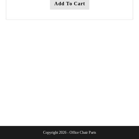
Add To Cart
Copyright 2026 - Office Chair Parts