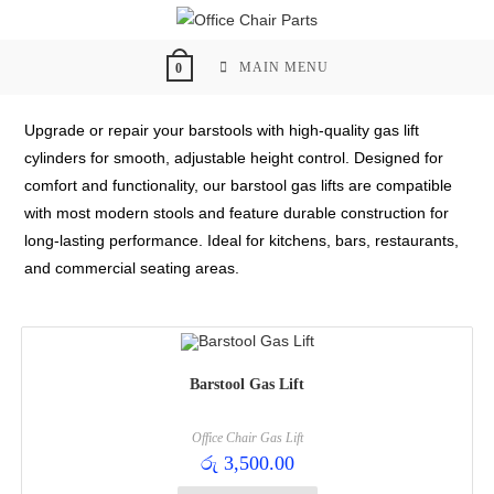
Skip
to
content
MAIN MENU
0
Upgrade or repair your barstools with high-quality gas lift
cylinders for smooth, adjustable height control. Designed for
comfort and functionality, our barstool gas lifts are compatible
with most modern stools and feature durable construction for
long-lasting performance. Ideal for kitchens, bars, restaurants,
and commercial seating areas.
Barstool Gas Lift
Office Chair Gas Lift
රු
3,500.00